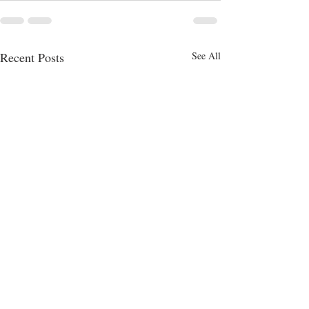
Recent Posts
See All