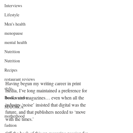
Interviews
Lifestyle
Men's health
menopause
mental health
Nutrition
Nutrition
Recipes
restaurant reviews
Having begun my writing career in print 
style
media, I’ve long maintained a preference for 
books and magazines… even when all the 
Book reviews
industry ‘noise’ insisted that digital was the 
MAJORCA
future, and that publishers needed to ‘move 
motherhood
with the times.’
fashion