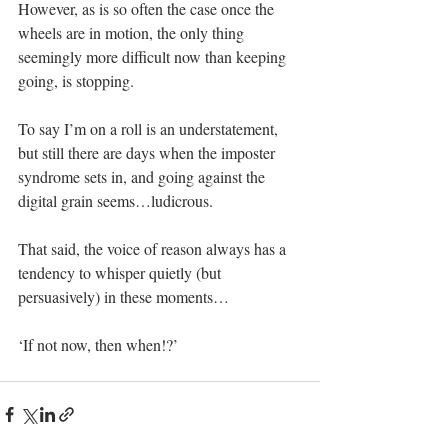
However, as is so often the case once the 
wheels are in motion, the only thing 
seemingly more difficult now than keeping 
going, is stopping. 
To say I’m on a roll is an understatement, 
but still there are days when the imposter 
syndrome sets in, and going against the 
digital grain seems…ludicrous.
That said, the voice of reason always has a 
tendency to whisper quietly (but 
persuasively) in these moments… 
‘If not now, then when!?’ 