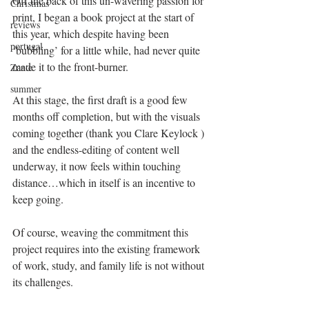
Off the back of this un-wavering passion for 
Christmas
print, I began a book project at the start of 
reviews
this year, which despite having been 
portugal
‘bubbling’ for a little while, had never quite 
made it to the front-burner.
Zante
summer
At this stage, the first draft is a good few 
months off completion, but with the visuals 
coming together (thank you Clare Keylock ) 
and the endless-editing of content well 
underway, it now feels within touching 
distance…which in itself is an incentive to 
keep going.
Of course, weaving the commitment this 
project requires into the existing framework 
of work, study, and family life is not without 
its challenges.