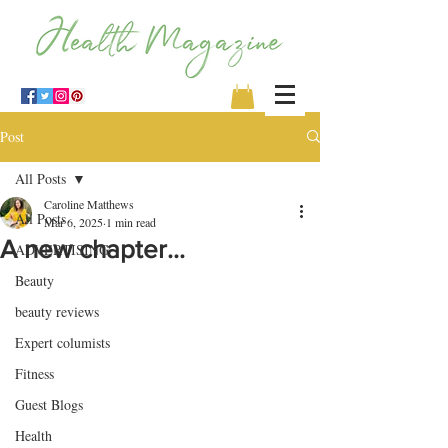
Post
All Posts
Caroline Matthews
All Posts
Mar 6, 2025
1 min read
A new chapter…
ADVERTISING
Beauty
beauty reviews
Expert columists
Fitness
Guest Blogs
Health