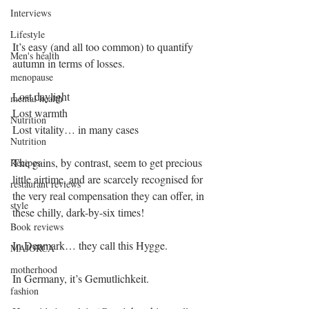
Interviews
Lifestyle
It’s easy (and all too common) to quantify 
Men's health
autumn in terms of losses.
menopause
Lost daylight
mental health
Lost warmth
Nutrition
Lost vitality… in many cases
Nutrition
The gains, by contrast, seem to get precious 
Recipes
little airtime, and are scarcely recognised for 
restaurant reviews
the very real compensation they can offer, in 
style
these chilly, dark-by-six times! 
Book reviews
In Denmark… they call this Hygge.
MAJORCA
motherhood
In Germany, it’s Gemutlichkeit.
fashion