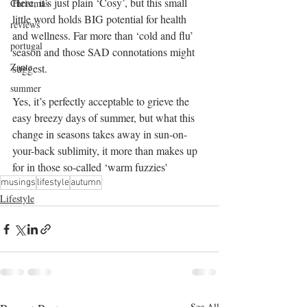
Here, it’s just plain ‘Cosy’, but this small 
Christmas
little word holds BIG potential for health 
reviews
and wellness. Far more than ‘cold and flu’ 
portugal
season and those SAD connotations might 
Zante
suggest.
summer
Yes, it’s perfectly acceptable to grieve the 
easy breezy days of summer, but what this 
change in seasons takes away in sun-on-
your-back sublimity, it more than makes up 
for in those so-called ‘warm fuzzies'
musings
lifestyle
autumn
Lifestyle
See All