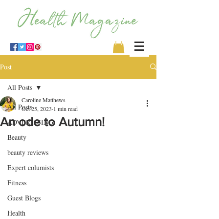
Post
All Posts
Caroline Matthews
All Posts
Oct 25, 2023
1 min read
An ode to Autumn!
ADVERTISING
Beauty
beauty reviews
Expert columists
Fitness
Guest Blogs
Health