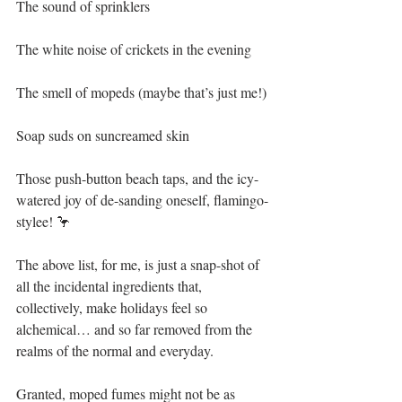
The sound of sprinklers 
The white noise of crickets in the evening
The smell of mopeds (maybe that’s just me!)
Soap suds on suncreamed skin
Those push-button beach taps, and the icy-
watered joy of de-sanding oneself, flamingo-
stylee! 🦩 
The above list, for me, is just a snap-shot of 
all the incidental ingredients that, 
collectively, make holidays feel so 
alchemical… and so far removed from the 
realms of the normal and everyday.
Granted, moped fumes might not be as 