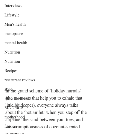
Interviews
Lifestyle
Men's health
menopause
mental health
Nutrition
Nutrition
Recipes
restaurant reviews
style
In the grand scheme of ‘holiday hurrahs’ 
(the moments that help you to exhale that 
Book reviews
little bit deeper), everyone always talks 
MAJORCA
about the ‘hot air hit’ when you step off the 
motherhood
airplane, the sand between your toes, and 
the scrumptiousness of coconut-scented 
fashion
sunscreen. 