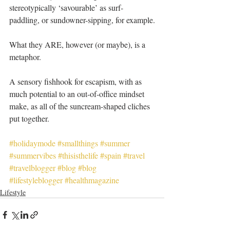
stereotypically ‘savourable’ as surf-
paddling, or sundowner-sipping, for example.
What they ARE, however (or maybe), is a 
metaphor.
A sensory fishhook for escapism, with as 
much potential to an out-of-office mindset 
make, as all of the suncream-shaped cliches 
put together.
#holidaymode
#smallthings
#summer
#summervibes
#thisisthelife
#spain
#travel
#travelblogger
#blog
#blog
#lifestyleblogger
#healthmagazine
Lifestyle