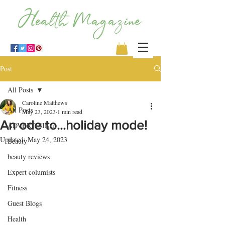
Post
All Posts
Caroline Matthews
All Posts
May 23, 2023
1 min read
An ode to…holiday mode!
ADVERTISING
Updated:
May 24, 2023
Beauty
beauty reviews
Expert columists
Fitness
Guest Blogs
Health