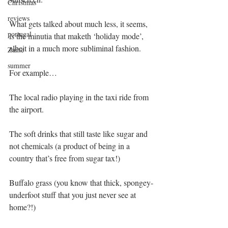
Christmas
reviews
What gets talked about much less, it seems, 
portugal
is the minutia that maketh ‘holiday mode’, 
albeit in a much more subliminal fashion.
Zante
summer
For example…
The local radio playing in the taxi ride from 
the airport.
The soft drinks that still taste like sugar and 
not chemicals (a product of being in a 
country that’s free from sugar tax!)
Buffalo grass (you know that thick, spongey-
underfoot stuff that you just never see at 
home?!)