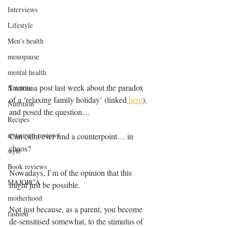
Interviews
Lifestyle
Men's health
menopause
mental health
I wrote a post last week about the paradox 
Nutrition
of a ‘relaxing family holiday’ (linked
 here
), 
Nutrition
and posed the question…
Recipes
restaurant reviews
Can calm ever find a counterpoint… in 
chaos? 
style
Book reviews
Nowadays, I’m of the opinion that this 
MAJORCA
might just be possible. 
motherhood
Not just because, as a parent, you become 
fashion
de-sensitised somewhat, to the stimulus of 