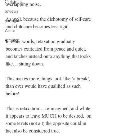
Christmas
overlapping noise.
reviews
As well, because the dichotomy of self-care 
portugal
and childcare becomes less rigid. 
Zante
summer
In other words, relaxation gradually 
becomes extricated from peace and quiet, 
and latches instead onto anything that looks 
like… sitting down.
This makes more things look like ‘a break’, 
than ever would have qualified as such 
before! 
This is relaxation… re-imagined, and while 
it appears to leave MUCH to be desired,  on 
some levels (not all) the opposite could in 
fact also be considered true.