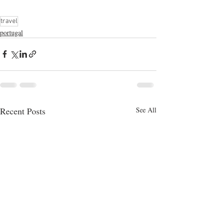
travel
portugal
Recent Posts
See All