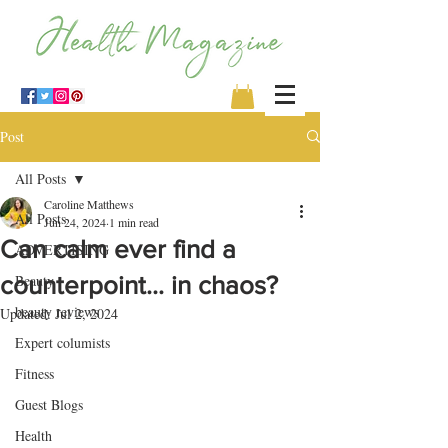
Post
All Posts
Caroline Matthews
All Posts
Jun 24, 2024
1 min read
Can calm ever find a
ADVERTISING
counterpoint… in chaos?
Beauty
beauty reviews
Updated:
Jul 2, 2024
Expert columists
Fitness
Guest Blogs
Health