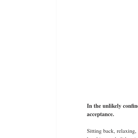
In the unlikely confin
acceptance.
Sitting back, relaxing