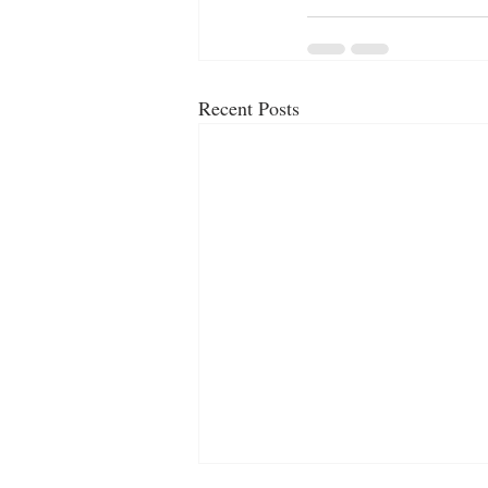
Recent Posts