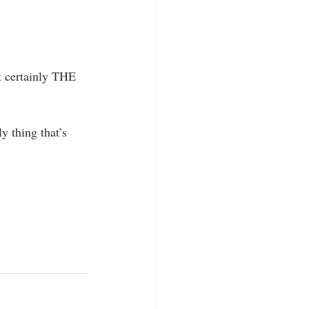
t certainly THE 
y thing that’s 