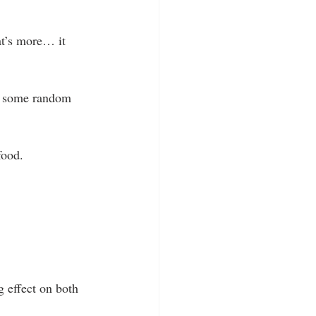
at’s more… it 
h some random 
food.  
g effect on both 