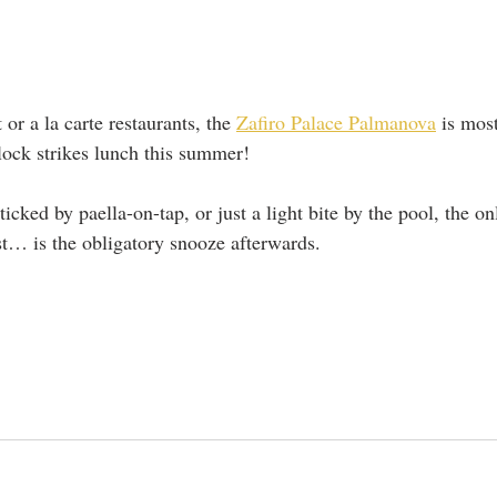
or a la carte restaurants, the 
Zafiro Palace Palmanova
 is mos
lock strikes lunch this summer! 
icked by paella-on-tap, or just a light bite by the pool, the onl
ist… is the obligatory snooze afterwards.