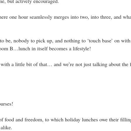
me, but actively encouraged.
ere one hour seamlessly merges into two, into three, and wh
to be, nobody to pick up, and nothing to ‘touch base’ on wit
oom B…lunch in itself becomes a lifestyle!
t with a little bit of that… and we’re not just talking about the 
ourses!
 of food and freedom, to which holiday lunches owe their fillin
alike.