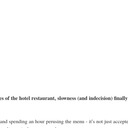
es of the hotel restaurant, slowness (and indecision) finally
, and spending an hour perusing the menu - it’s not just accep