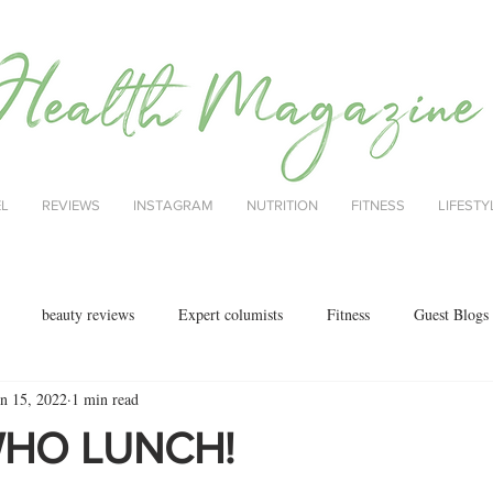
EL
REVIEWS
INSTAGRAM
NUTRITION
FITNESS
LIFESTY
beauty reviews
Expert columists
Fitness
Guest Blogs
un 15, 2022
1 min read
health
menopause
mental health
Nutrition
Nutrition
WHO LUNCH!
ok reviews
MAJORCA
motherhood
fashion
Christmas