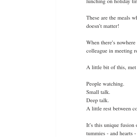
lunching on holiday ti
These are the meals wh
doesn’t matter!
When there’s nowhere 
colleague in meeting r
A little bit of this, me
People watching.
Small talk.
Deep talk.
A little rest between c
It’s this unique fusion
tummies - and hearts - 