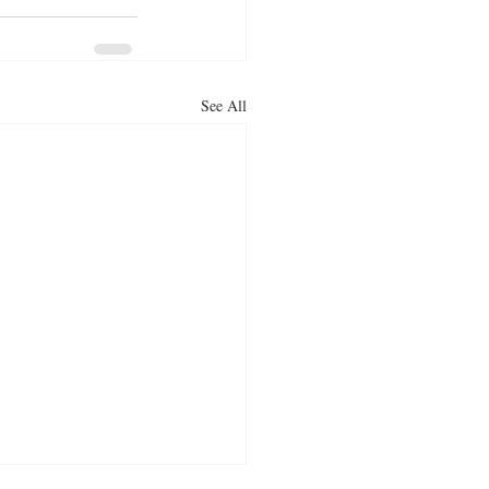
See All