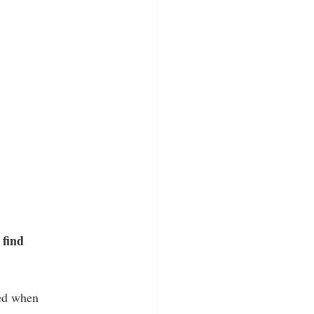
 find 
ted when 