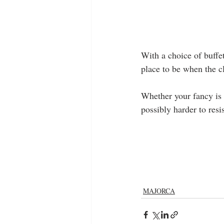
With a choice of buffet 
place to be when the c
Whether your fancy is t
possibly harder to res
MAJORCA