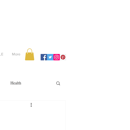
LE
More
Health
Recipes
reviews
portugal