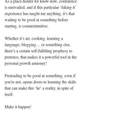
As a place-holder for know-how, confidence 
is unrivalled, and if this particular ‘faking it’ 
experience has taught me anything, it’s that 
waiting to be good at something before 
starting, is counterintuitive.
Whether it’s art, cooking, learning a 
language, blogging… or something else, 
there’s a certain self-fulfilling prophesy to 
pretence, that makes it a powerful tool in the 
personal growth armoury! 
Pretending to be good at something, even if 
you’re not, opens doors to learning the skills 
that can make this ‘lie’ a reality, in spite of 
itself.
Make it happen!