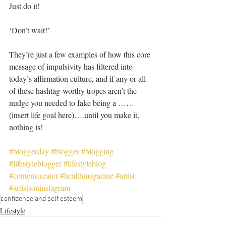
Just do it!
‘Don’t wait!’ 
They’re just a few examples of how this core 
message of impulsivity has filtered into 
today’s affirmation culture, and if any or all 
of these hashtag-worthy tropes aren’t the 
nudge you needed to fake being a ……
(insert life goal here)….until you make it, 
nothing is!
#bloggerday
#blogger
#blogging
#lifestyleblogger
#lifestyleblog
#contentcreator
#healthmagazine
#artist
#artistsoninstagram
confidence and self esteem
Lifestyle