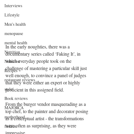
Interviews
Lifestyle
Men's health
menopause
mental health
In the early noughties, there was a 
Nutrition
documentary series called ‘Faking It’, in 
which everyday people took on the 
Nutrition
challenge of mastering a particular skill just 
Recipes
well enough, to convince a panel of judges 
restaurant reviews
that they were either an expert or highly 
style
proficient in this assigned field.
Book reviews
From the burger vendor masquerading as a 
MAJORCA
top chef, to the painter and decorator posing 
motherhood
as a conceptual artist - the transformations 
were often as surprising, as they were 
fashion
impressive.