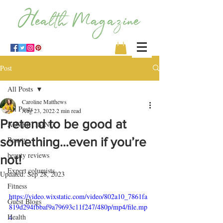
Post
All Posts
Caroline Matthews
All Posts
Aug 23, 2022
2 min read
Pretend to be good at
ADVERTISING
something…even if you’re
Beauty
beauty reviews
not!
Expert columists
Updated:
Sep 28, 2023
Fitness
https://video.wixstatic.com/video/802a10_7861fa
Guest Blogs
819d294fbbaf9a79693c11f247/480p/mp4/file.mp
Health
4