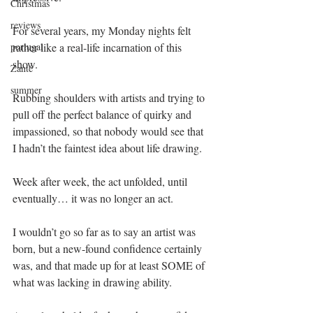
Christmas
reviews
For several years, my Monday nights felt 
rather like a real-life incarnation of this 
portugal
show. 
Zante
summer
Rubbing shoulders with artists and trying to 
pull off the perfect balance of quirky and 
impassioned, so that nobody would see that 
I hadn’t the faintest idea about life drawing.
Week after week, the act unfolded, until 
eventually… it was no longer an act.
I wouldn’t go so far as to say an artist was 
born, but a new-found confidence certainly 
was, and that made up for at least SOME of 
what was lacking in drawing ability.