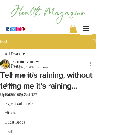
Post
All Posts
Caroline Matthews
All Posts
Aug 26, 2022
1 min read
Tell me it’s raining, without
ADVERTISING
telling me it’s raining…
Beauty
beauty reviews
Updated:
Sep 8, 2022
Expert columists
Fitness
Guest Blogs
Health