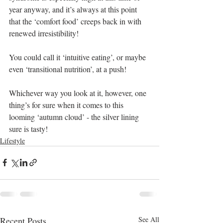
year anyway, and it’s always at this point 
that the ‘comfort food’ creeps back in with 
renewed irresistibility! 
You could call it ‘intuitive eating’, or maybe 
even ‘transitional nutrition’, at a push! 
Whichever way you look at it, however, one 
thing’s for sure when it comes to this 
looming ‘autumn cloud’ - the silver lining 
sure is tasty!
Lifestyle
Recent Posts
See All