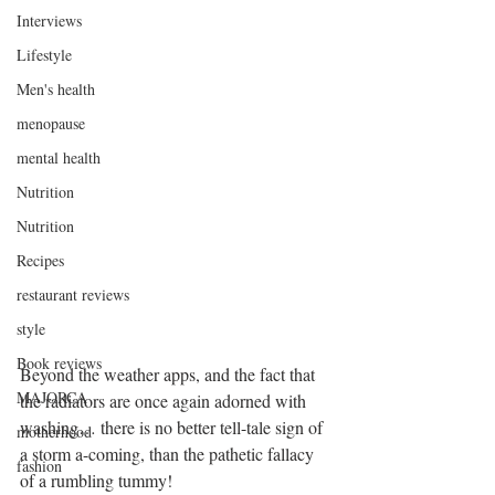
Interviews
Lifestyle
Men's health
menopause
mental health
Nutrition
Nutrition
Recipes
restaurant reviews
style
Book reviews
Beyond the weather apps, and the fact that 
MAJORCA
the radiators are once again adorned with 
washing… there is no better tell-tale sign of 
motherhood
a storm a-coming, than the pathetic fallacy 
fashion
of a rumbling tummy! 