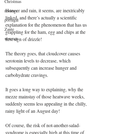
Christmas
Hunger and rain, it seems, are inextricably 
reviews
linked, and there’s actually a scientific 
portugal
explanation for the phenomenon that has us 
Zante
grappling for the ham, egg and chips at the 
summer
first sign of drizzle! 
The theory goes, that cloudcover causes 
serotonin levels to decrease, which 
subsequently can increase hunger and 
carbohydrate cravings.
It goes a long way to explaining, why the 
mezze mainstay of those heatwave weeks, 
suddenly seems less appealing in the chilly, 
rainy light of an August day!
Of course, the risk of not-another-salad-
syndrome is especially high at this time of 