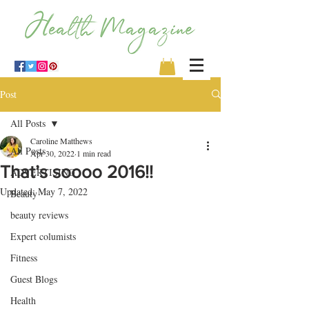
Post
All Posts
Caroline Matthews
All Posts
Apr 30, 2022
1 min read
That’s soooo 2016!!
ADVERTISING
Updated:
May 7, 2022
Beauty
beauty reviews
Expert columists
Fitness
Guest Blogs
Health