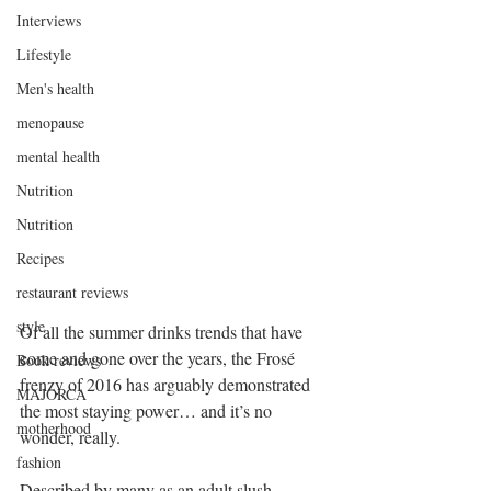
Interviews
Lifestyle
Men's health
menopause
mental health
Nutrition
Nutrition
Recipes
restaurant reviews
style
Of all the summer drinks trends that have 
come and gone over the years, the Frosé 
Book reviews
frenzy of 2016 has arguably demonstrated 
MAJORCA
the most staying power… and it’s no 
motherhood
wonder, really.
fashion
Described by many as an adult slush 