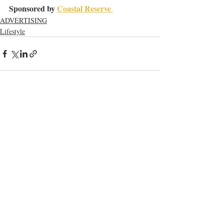
Sponsored by 
Coastal Reserve 
ADVERTISING
Lifestyle
Recent Posts
See All