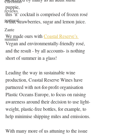
Christmas
puppie, 
reviews
this ‘it’ cocktail is comprised of frozen rosé 
portugal
wine, strawberries, sugar and lemon juice.
Zante
We made ours with 
Coastal Reserve’s 
summer
Vegan and environmentally-friendly rosé, 
and the result - by all accounts- is nothing 
short of summer in a glass! 
Leading the way in sustainable wine 
production, Coastal Reserve Wines have 
partnered with not-for-profit organisation 
Plastic Oceans Europe, to focus on raising 
awareness around their decision to use light-
weight, plastic-free bottles, for example, to 
help minimise shipping miles and emissions. 
With many more of us attuning to the issue 