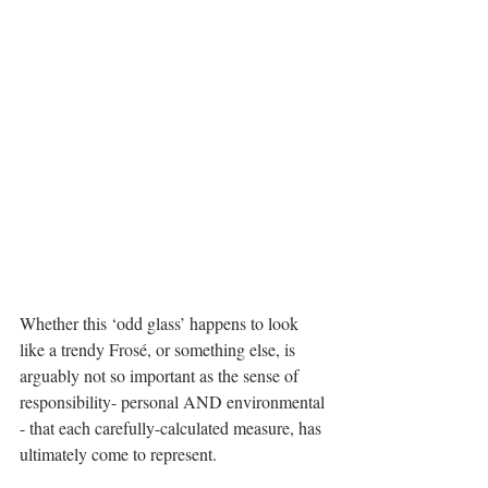
Whether this ‘odd glass’ happens to look 
like a trendy Frosé, or something else, is 
arguably not so important as the sense of 
responsibility- personal AND environmental 
- that each carefully-calculated measure, has 
ultimately come to represent. 