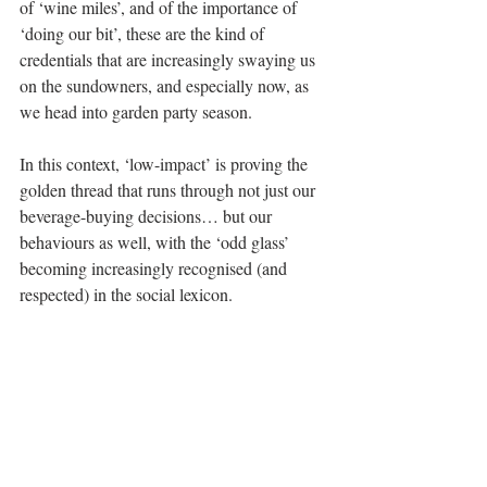
of ‘wine miles’, and of the importance of 
‘doing our bit’, these are the kind of 
credentials that are increasingly swaying us 
on the sundowners, and especially now, as 
we head into garden party season.
In this context, ‘low-impact’ is proving the 
golden thread that runs through not just our 
beverage-buying decisions… but our 
behaviours as well, with the ‘odd glass’ 
becoming increasingly recognised (and 
respected) in the social lexicon.