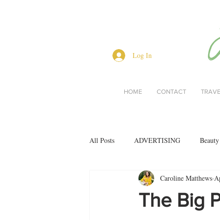
Log In
HOME
CONTACT
TRAV
All Posts
ADVERTISING
Beauty
Caroline Matthews
A
Interviews
Lifestyle
Men's 
The Big P
restaurant reviews
style
Bo