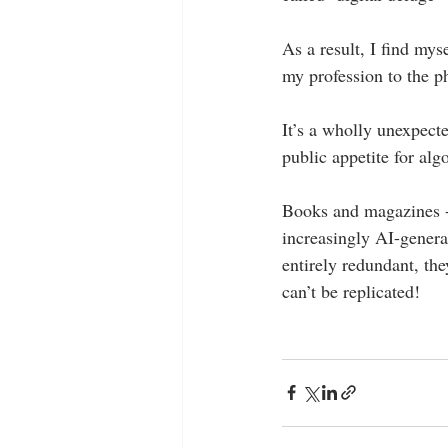
As a result, I find mys
my profession to the 
It’s a wholly unexpecte
public appetite for al
Books and magazines - t
increasingly AI-genera
entirely redundant, the
can’t be replicated!