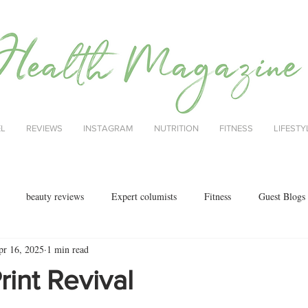
EL
REVIEWS
INSTAGRAM
NUTRITION
FITNESS
LIFESTY
beauty reviews
Expert columists
Fitness
Guest Blogs
pr 16, 2025
1 min read
health
menopause
mental health
Nutrition
Nutrition
rint Revival
ok reviews
MAJORCA
motherhood
fashion
Christmas