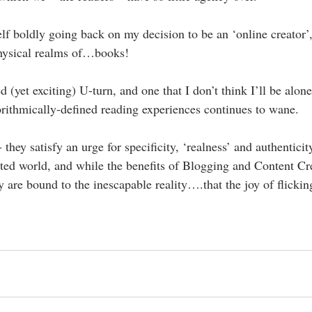
elf boldly going back on my decision to be an ‘online creator’,
physical realms of…books!
d (yet exciting) U-turn, and one that I don’t think I’ll be alone
gorithmically-defined reading experiences continues to wane.
hey satisfy an urge for specificity, ‘realness’ and authenticit
ted world, and while the benefits of Blogging and Content Cre
y are bound to the inescapable reality….that the joy of flicki