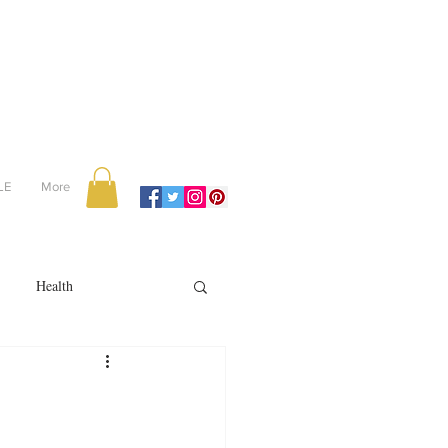
LE
More
Health
Recipes
reviews
portugal