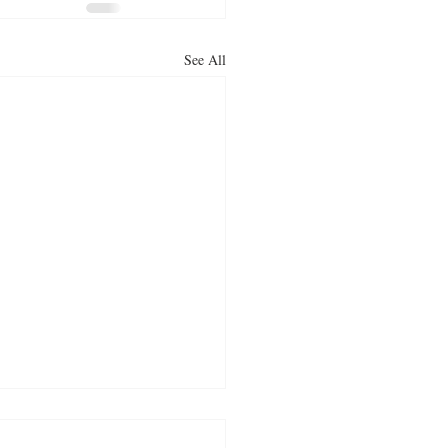
See All