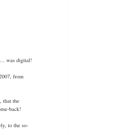
e… was digital!
 2007, from 
 that the 
ome-back! 
ly, to the so-