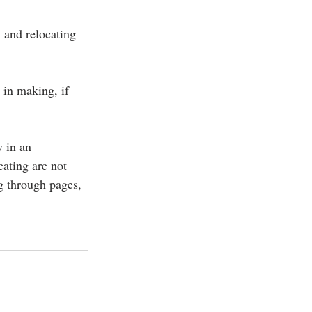
 and relocating 
 in making, if 
y in an 
ating are not 
ng through pages, 