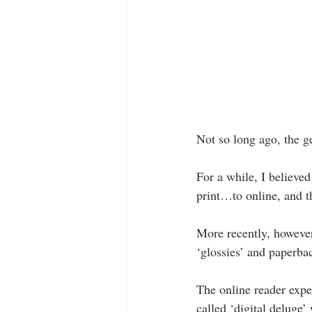
Not so long ago, the g
For a while, I believe
print…to online, and th
More recently, however,
‘glossies’ and paperb
The online reader exper
called ‘digital deluge’