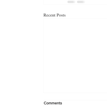
Recent Posts
Comments