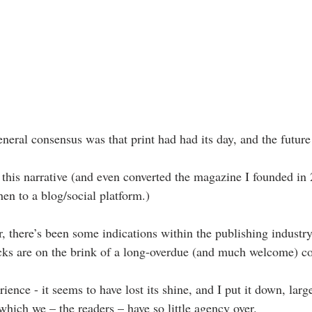
eneral consensus was that print had had its day, and the futur
d this narrative (and even converted the magazine I founded in
en to a blog/social platform.)
 there’s been some indications within the publishing industry,
acks are on the brink of a long-overdue (and much welcome) c
ience - it seems to have lost its shine, and I put it down, large
 which we – the readers – have so little agency over.