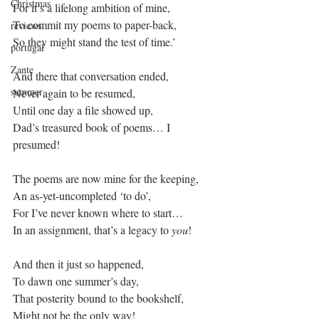
Christmas
For it’s a lifelong ambition of mine,
To commit my poems to paper-back,
reviews
So they might stand the test of time.’
portugal
Zante
And there that conversation ended,
summer
Never again to be resumed,
Until one day a file showed up,
Dad’s treasured book of poems… I 
presumed!
The poems are now mine for the keeping,
An as-yet-uncompleted ‘to do’,
For I’ve never known where to start…
In an assignment, that’s a legacy to 
you
!
And then it just so happened, 
To dawn one summer’s day,
That posterity bound to the bookshelf,
Might not be the only way!