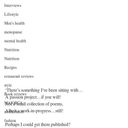
Interviews
Lifestyle
Men's health
menopause
mental health
Nutrition
Nutrition
Recipes
restaurant reviews
style
‘There’s something I’ve been sitting with…
Book reviews
A passion project…if you will!
MAJORCA
Just a small collection of poems,
Albeit a work-in-progress…still!
motherhood
fashion
Perhaps I could get them published?