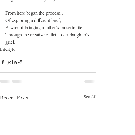
From here began the process…
Of exploring a different brief,
A way of bringing a father’s prose to life,
Through the creative outlet…of a daughter’s 
grief.
Lifestyle
Recent Posts
See All