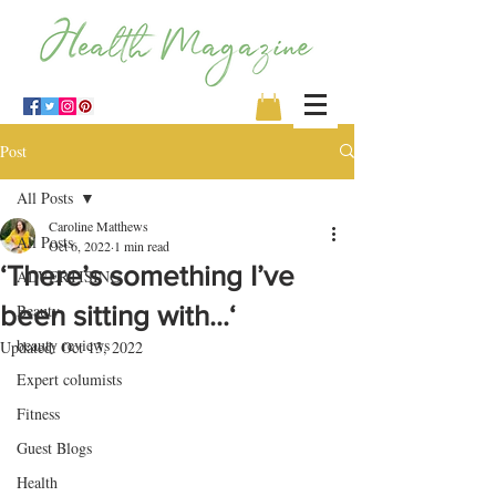
Post
All Posts
Caroline Matthews
All Posts
Oct 6, 2022
1 min read
‘There’s something I’ve
ADVERTISING
been sitting with…‘
Beauty
beauty reviews
Updated:
Oct 13, 2022
Expert columists
Fitness
Guest Blogs
Health