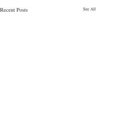
Recent Posts
See All
Comments