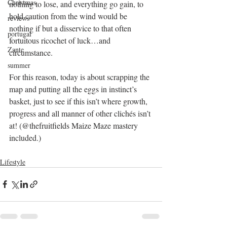
Christmas
nothing to lose, and everything go gain, to 
hold caution from the wind would be 
reviews
nothing if but a disservice to that often 
portugal
fortuitous ricochet of luck…and 
Zante
circumstance.
summer
For this reason, today is about scrapping the 
map and putting all the eggs in instinct’s 
basket, just to see if this isn’t where growth, 
progress and all manner of other clichés isn’t 
at! (@thefruitfields Maize Maze mastery 
included.)
Lifestyle