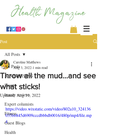
Post
All Posts
Caroline Matthews
All Posts
Aug 3, 2022
1 min read
Throw all the mud…and see
ADVERTISING
what sticks!
Beauty
beauty reviews
Updated:
Aug 11, 2022
Expert columists
https://video.wixstatic.com/video/802a10_324136
Fitness
035bb845d6909cccdbbbdb0016/480p/mp4/file.mp
4
Guest Blogs
Health