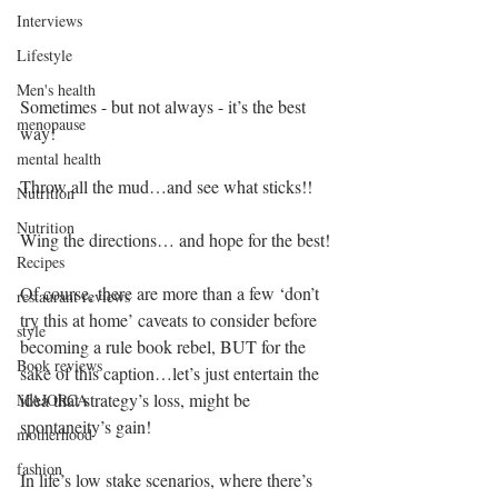
Interviews
Lifestyle
Men's health
Sometimes - but not always - it’s the best 
menopause
way!
mental health
Throw all the mud…and see what sticks!!
Nutrition
Nutrition
Wing the directions… and hope for the best! 
Recipes
Of course, there are more than a few ‘don’t 
restaurant reviews
try this at home’ caveats to consider before 
style
becoming a rule book rebel, BUT for the 
Book reviews
sake of this caption…let’s just entertain the 
idea that strategy’s loss, might be 
MAJORCA
spontaneity’s gain!
motherhood
fashion
In life’s low stake scenarios, where there’s 