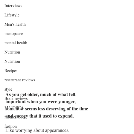
Interviews
Lifestyle
Men's health
menopause
mental health
Nutrition
Nutrition
Recipes
restaurant reviews
style
As you get older, much of what felt 
Book reviews
important when you were younger, 
MAJORCA
somehow seems less deserving of the time 
and energy that it used to expend.
motherhood
fashion
Like worrying about appearances.