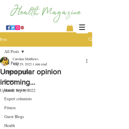
Post
All Posts
Caroline Matthews
All Posts
Aug 29, 2022
1 min read
Unpopular opinion
ADVERTISING
incoming…
Beauty
beauty reviews
Updated:
Sep 8, 2022
Expert columists
Fitness
Guest Blogs
Health