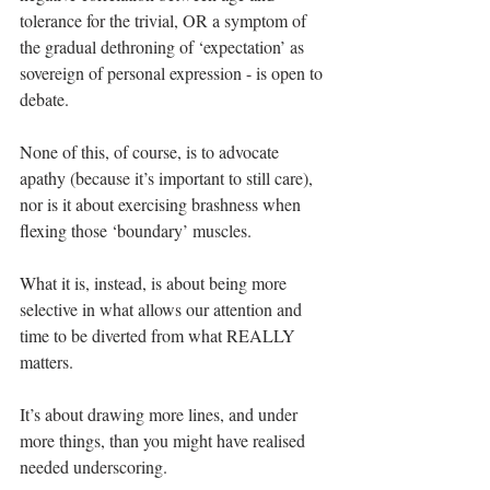
tolerance for the trivial, OR a symptom of 
the gradual dethroning of ‘expectation’ as 
sovereign of personal expression - is open to 
debate.
None of this, of course, is to advocate 
apathy (because it’s important to still care), 
nor is it about exercising brashness when 
flexing those ‘boundary’ muscles.
What it is, instead, is about being more 
selective in what allows our attention and 
time to be diverted from what REALLY 
matters.
It’s about drawing more lines, and under 
more things, than you might have realised 
needed underscoring.