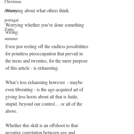
Christmas
Worrying about what others think.
reviews
portugal
Worrying whether you’ve done something 
Zante
wrong.
summer
Even just reeling off the endless possibilities 
for pointless preoccupation that prevail in 
the teens and twenties, for the mere purpose 
of this article - is exhausting.
What’s less exhausting however  - maybe 
even liberating - is the age-acquired art of 
giving less hoots about all that is futile, 
stupid, beyond our control… or all of the 
above.
Whether this skill is an offshoot to that 
negative correlation between age and 