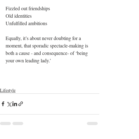
Fizzled out friendships
Old identities
Unfulfilled ambitions
Equally, it’s about never doubting for a 
moment, that sporadic spectacle-making is 
both a cause - and consequence- of ‘being 
your own leading lady.’ 
Lifestyle