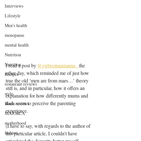
Interviews
Lifestyle
Men's health
menopause
mental health
Nutrition
Nutrition
I read a post by 
@girlwomanmama_ 
the 
other day, which reminded me of just how 
Recipes
true the old ‘men are from mars…’ theory 
restaurant reviews
still is, and in particular, how it offers an 
style
explanation for how differently mums and 
dads seem to perceive the parenting 
Book reviews
experience.
MAJORCA
motherhood
(I have to say, with regards to the author of 
fashion
this particular article, I couldn’t have 
articulated the disparity better myself… 