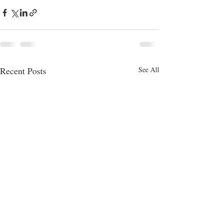
Recent Posts
See All