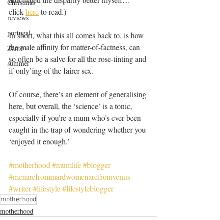
Christmas
click 
here
 to read.)
reviews
portugal
In short, what this all comes back to, is how 
the male affinity for matter-of-factness, can 
Zante
so often be a salve for all the rose-tinting and 
summer
if-only’ing of the fairer sex. 
Of course, there’s an element of generalising 
here, but overall, the ‘science’ is a tonic, 
especially if you’re a mum who’s ever been 
caught in the trap of wondering whether you 
‘enjoyed it enough.’
#motherhood
#mumlife
#blogger
#menarefrommardwomenarefromvenus
#writer
#lifestyle
#lifestyleblogger
motherhood
motherhood