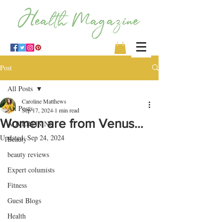
Post
All Posts
Caroline Matthews
All Posts
Sep 17, 2024
1 min read
Women are from Venus…
ADVERTISING
Updated:
Sep 24, 2024
Beauty
beauty reviews
Expert columists
Fitness
Guest Blogs
Health