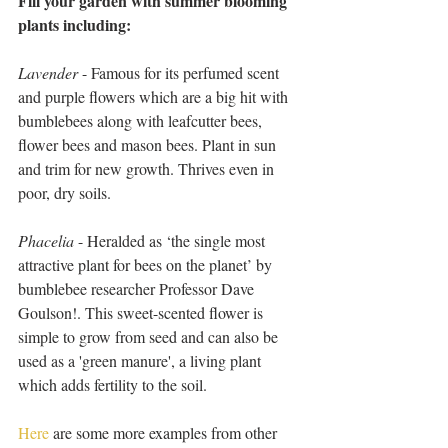
Fill your garden with summer blooming 
plants including:
Lavender
 - Famous for its perfumed scent 
and purple flowers which are a big hit with 
bumblebees along with leafcutter bees, 
flower bees and mason bees. Plant in sun 
and trim for new growth. Thrives even in 
poor, dry soils.
Phacelia
 - Heralded as ‘the single most 
attractive plant for bees on the planet’ by 
bumblebee researcher Professor Dave 
Goulson!. This sweet-scented flower is 
simple to grow from seed and can also be 
used as a 'green manure', a living plant 
which adds fertility to the soil.
Here
 are some more examples from other 