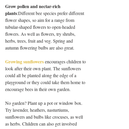
Grow pollen and nectar-rich 
plants
:Different bee species prefer different 
flower shapes, so aim for a range from 
tubular-shaped flowers to open-headed 
flowers. As well as flowers, try shrubs, 
herbs, trees, fruit and veg. Spring and 
autumn flowering bulbs are also great.  
Growing sunflowers
 encourages children to 
look after their own plant. The sunflowers 
could all be planted along the edge of a 
playground or they could take them home to 
encourage bees in their own garden.
No garden? Plant up a pot or window box. 
Try lavender, heathers, nasturtiums, 
sunflowers and bulbs like crocuses, as well 
as herbs. Children can also get involved 