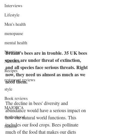
Interviews
Lifestyle
Men's health
menopause
mental health
Nutrition
Britain’s bees are in trouble. 35 UK bees 
species are under threat of extinction, 
Nutrition
and all species face serious threats. Right 
Recipes
now, they need us almost as much as we 
restaurant reviews
need them.
style
Book reviews
The decline in bees' diversity and 
MAJORCA
abundance would have a serious impact on 
motherhood
how our natural world functions. This 
includes our food crops. Bees pollinate 
fashion
much of the food that makes our diets 