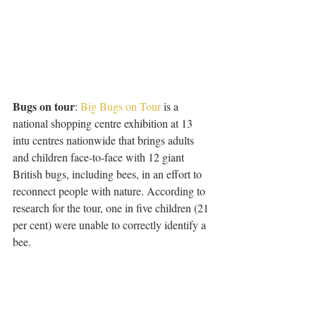
Bugs on tour
: 
Big Bugs on Tour
 is a 
national shopping centre exhibition at 13 
intu centres nationwide that brings adults 
and children face-to-face with 12 giant 
British bugs, including bees, in an effort to 
reconnect people with nature. According to 
research for the tour, one in five children (21 
per cent) were unable to correctly identify a 
bee.