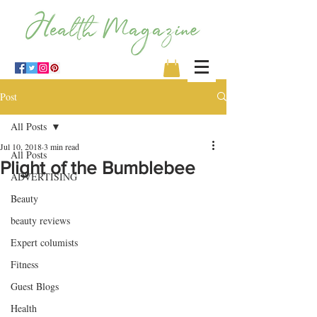
Post
All Posts
Jul 10, 2018
3 min read
All Posts
Plight of the Bumblebee
ADVERTISING
Beauty
beauty reviews
Expert columists
Fitness
Guest Blogs
Health