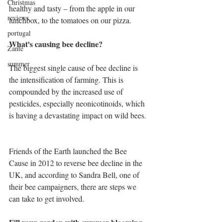
Christmas
healthy and tasty – from the apple in our 
reviews
lunchbox, to the tomatoes on our pizza. 
portugal
What's causing bee decline?
Zante
summer
The biggest single cause of bee decline is 
the intensification of farming. This is 
compounded by the increased use of 
pesticides, especially neonicotinoids, which 
is having a devastating impact on wild bees.
Friends of the Earth launched the Bee 
Cause in 2012 to reverse bee decline in the 
UK, and according to Sandra Bell, one of 
their bee campaigners, there are steps we 
can take to get involved.