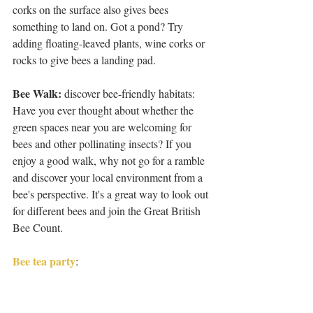
corks on the surface also gives bees 
something to land on. Got a pond? Try 
adding floating-leaved plants, wine corks or 
rocks to give bees a landing pad.
Bee Walk:
 discover bee-friendly habitats: 
Have you ever thought about whether the 
green spaces near you are welcoming for 
bees and other pollinating insects? If you 
enjoy a good walk, why not go for a ramble 
and discover your local environment from a 
bee's perspective. It's a great way to look out 
for different bees and join the Great British 
Bee Count.
Bee tea party
: 