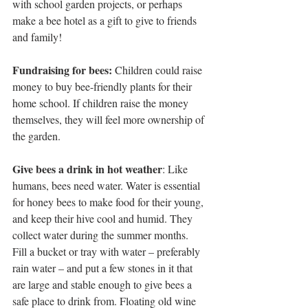
with school garden projects, or perhaps 
make a bee hotel as a gift to give to friends 
and family!
Fundraising for bees:
 Children could raise 
money to buy bee-friendly plants for their 
home school. If children raise the money 
themselves, they will feel more ownership of 
the garden.
Give bees a drink in hot weather
: Like 
humans, bees need water. Water is essential 
for honey bees to make food for their young, 
and keep their hive cool and humid. They 
collect water during the summer months. 
Fill a bucket or tray with water – preferably 
rain water – and put a few stones in it that 
are large and stable enough to give bees a 
safe place to drink from. Floating old wine 