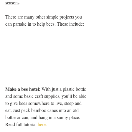
seasons.
There are many other simple projects you 
can partake in to help bees. These include:
Make a bee hotel:
 With just a plastic bottle 
and some basic craft supplies, you’ll be able 
to give bees somewhere to live, sleep and 
eat. Just pack bamboo canes into an old 
bottle or can, and hang in a sunny place. 
Read full tutorial 
here.