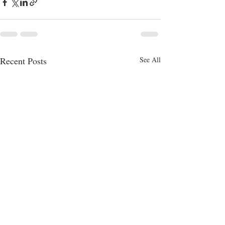
Recent Posts
See All