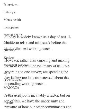
Interviews
Lifestyle
Men's health
menopause
mental health
Sunday is widely known as a day of rest. A 
Nutrition
chance to relax and take stock before the 
start of the next working week.
Nutrition
Recipes
However, rather than enjoying and making 
restaurant reviews
the most of our Sundays, many of us (76% 
according to one survey) are spending the 
style
day feeling anxious and stressed about the 
Book reviews
impending working week. .
MAJORCA
A stressful job is inevitably a factor, but on 
motherhood
top of this, we have the uncertainty and 
fashion
pressure of how our other commitments and 