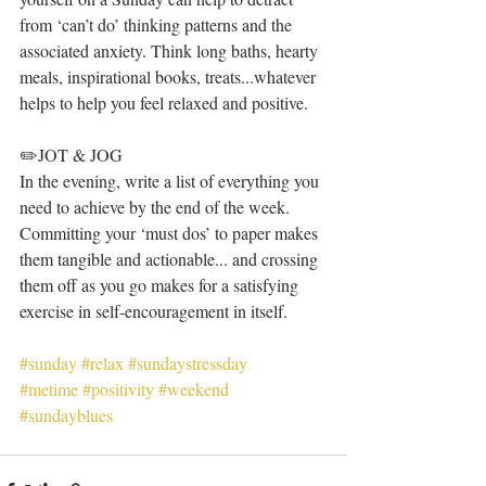
from ‘can’t do’ thinking patterns and the 
associated anxiety. Think long baths, hearty 
meals, inspirational books, treats...whatever 
helps to help you feel relaxed and positive. 
✏️JOT & JOG 
In the evening, write a list of everything you 
need to achieve by the end of the week. 
Committing your ‘must dos’ to paper makes 
them tangible and actionable... and crossing 
them off as you go makes for a satisfying 
exercise in self-encouragement in itself.
#sunday
#relax
#sundaystressday
#metime
#positivity
#weekend
#sundayblues