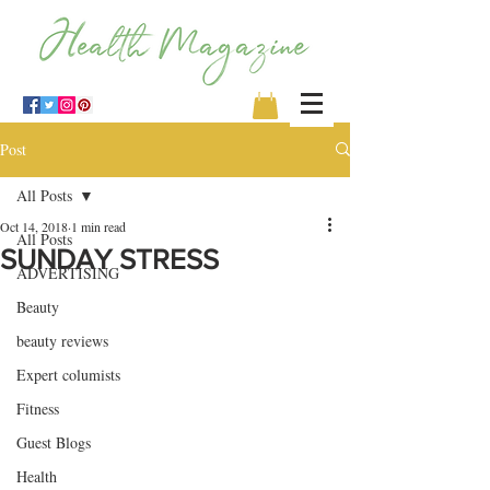
Post
All Posts
Oct 14, 2018
1 min read
All Posts
SUNDAY STRESS
ADVERTISING
Beauty
beauty reviews
Expert columists
Fitness
Guest Blogs
Health