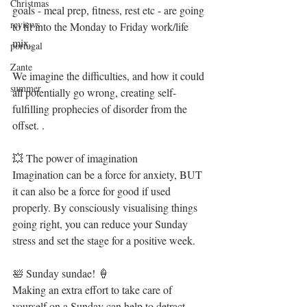
Christmas
goals - meal prep, fitness, rest etc - are going 
reviews
to fit into the Monday to Friday work/life 
mix. 
portugal
Zante
We imagine the difficulties, and how it could 
summer
all potentially go wrong, creating self-
fulfilling prophecies of disorder from the 
offset. .
💥 The power of imagination
Imagination can be a force for anxiety, BUT 
it can also be a force for good if used 
properly. By consciously visualising things 
going right, you can reduce your Sunday 
stress and set the stage for a positive week. 
🛀 Sunday sundae! 🍦 
Making an extra effort to take care of 
yourself on a Sunday can help to detract 