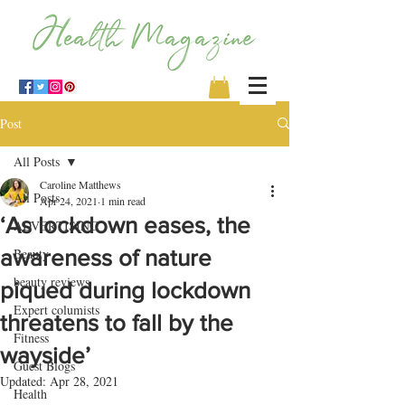
Post
All Posts
Caroline Matthews
All Posts
Apr 24, 2021
1 min read
‘As lockdown eases, the
ADVERTISING
awareness of nature
Beauty
beauty reviews
piqued during lockdown
Expert columists
threatens to fall by the
Fitness
wayside’
Guest Blogs
Updated:
Apr 28, 2021
Health