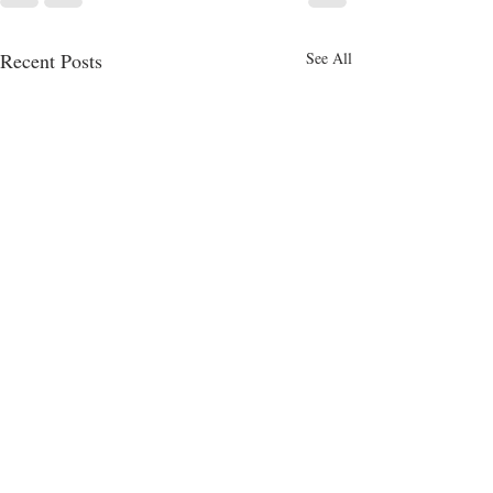
Recent Posts
See All