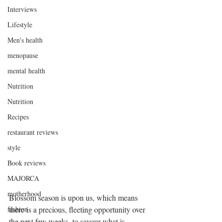
Interviews
Lifestyle
Men's health
menopause
mental health
Nutrition
Nutrition
Recipes
restaurant reviews
style
Book reviews
MAJORCA
motherhood
Blossom season is upon us, which means 
there is a precious, fleeting opportunity over 
fashion
the next few weeks, to savour what is 