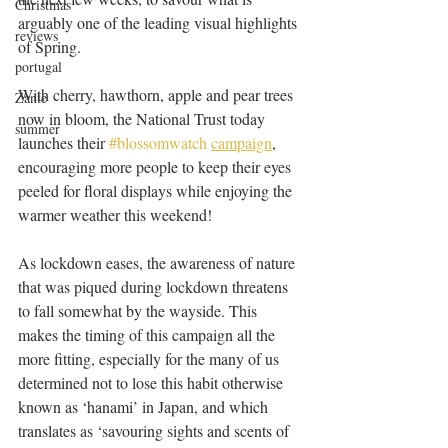
Christmas
arguably one of the leading visual highlights 
reviews
of Spring.
portugal
With cherry, hawthorn, apple and pear trees 
Zante
now in bloom, the National Trust today 
summer
launches their 
#blossomwatch
campaign
, 
encouraging more people to keep their eyes 
peeled for floral displays while enjoying the 
warmer weather this weekend!
As lockdown eases, the awareness of nature 
that was piqued during lockdown threatens 
to fall somewhat by the wayside. This 
makes the timing of this campaign all the 
more fitting, especially for the many of us 
determined not to lose this habit otherwise 
known as ‘hanami’ in Japan, and which 
translates as ‘savouring sights and scents of 