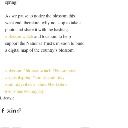
spring.’
As we pause to notice the blossom this 
weekend, therefore, why not stop to take a 
photo and share it with the hashtag 
#blossomwatch
 and location, to help 
support the National Trust’s mission to build 
a digital map of the country’s blossom.
#blossom
#blossomwatch
#blossomtree
#signsofspring
#spring
#saturday
#saturdayvibes
#nature
#berkshire
#sunshine
#sunnyday
Lifestyle