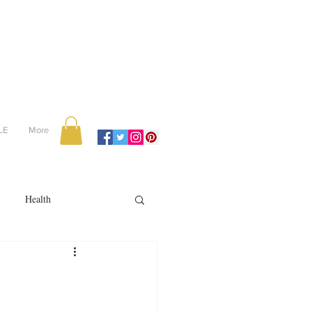
LE
More
Health
Recipes
reviews
portugal