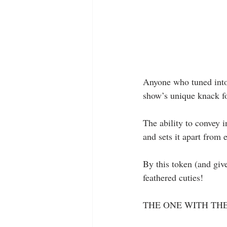
Anyone who tuned into 
show’s unique knack fo
The ability to convey 
and sets it apart from 
By this token (and giv
feathered cuties!
THE ONE WITH THE 