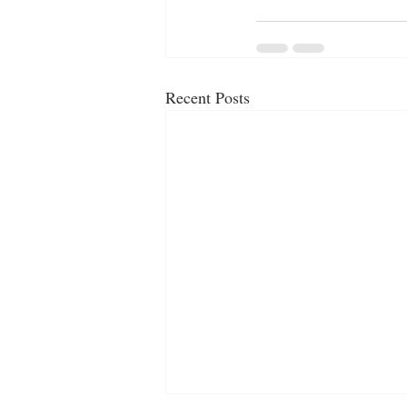
Recent Posts