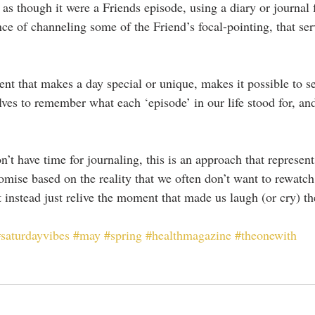
 as though it were a Friends episode, using a diary or journal 
ce of channeling some of the Friend’s focal-pointing, that ser
nt that makes a day special or unique, makes it possible to se
elves to remember what each ‘episode’ in our life stood for, an
’t have time for journaling, this is an approach that represen
ise based on the reality that we often don’t want to rewatch
 instead just relive the moment that made us laugh (or cry) th
saturdayvibes
#may
#spring
#healthmagazine
#theonewith