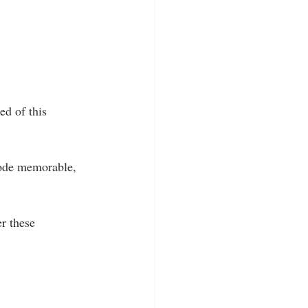
d of this 
sode memorable, 
r these 