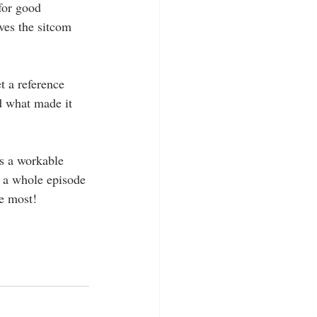
for good 
ves the sitcom 
t a reference 
d what made it 
ts a workable 
 a whole episode 
e most! 