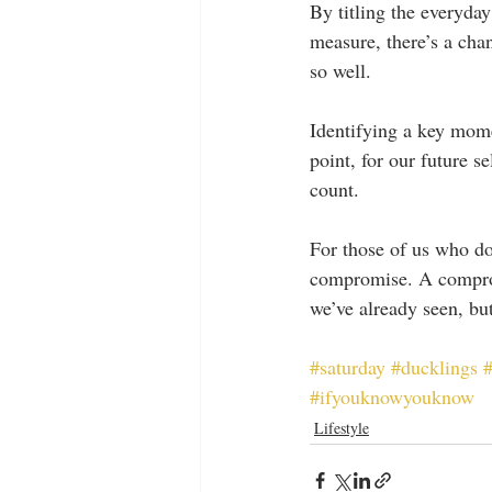
By titling the everyday
measure, there’s a chan
so well.
Identifying a key mome
point, for our future s
count.
For those of us who don
compromise. A comprom
we’ve already seen, but
#saturday
#ducklings
#
#ifyouknowyouknow
Lifestyle