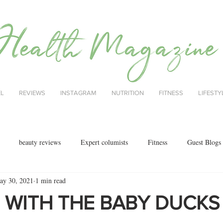
EL
REVIEWS
INSTAGRAM
NUTRITION
FITNESS
LIFESTY
beauty reviews
Expert columists
Fitness
Guest Blogs
ay 30, 2021
1 min read
health
menopause
mental health
Nutrition
Nutrition
 WITH THE BABY DUCKS
ok reviews
MAJORCA
motherhood
fashion
Christmas