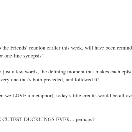
the Friends’ reunion earlier this week, will have been reminde
r one-line synopsis’!
in just a few words, the defining moment that makes each epi
every one that’s both preceded, and followed it!
en we LOVE a metaphor), today’s title credits would be all ove
CUTEST DUCKLINGS EVER... perhaps? 