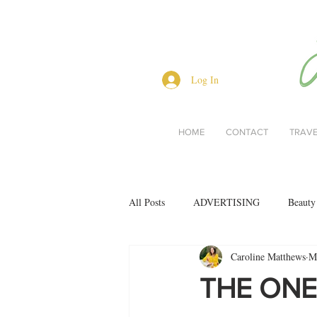
Log In
HOME
CONTACT
TRAV
All Posts
ADVERTISING
Beauty
Caroline Matthews
M
Interviews
Lifestyle
Men's 
THE ONE
restaurant reviews
style
Bo