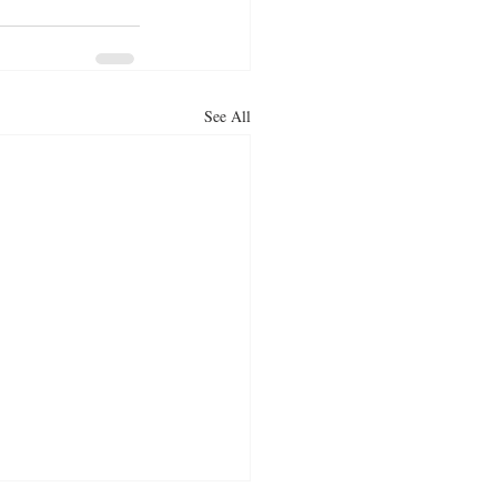
See All