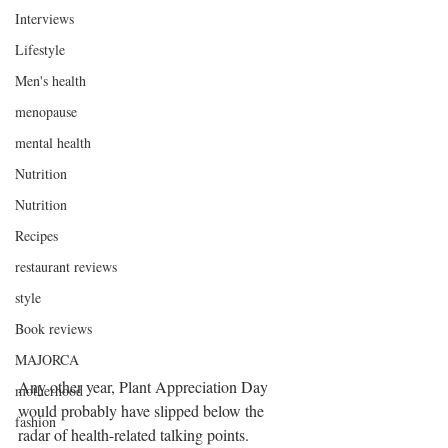
Interviews
Lifestyle
Men's health
menopause
mental health
Nutrition
Nutrition
Recipes
restaurant reviews
style
Book reviews
MAJORCA
Any other year, Plant Appreciation Day 
motherhood
would probably have slipped below the 
fashion
radar of health-related talking points.