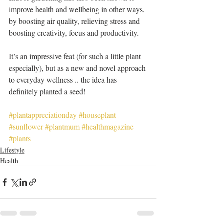
improve health and wellbeing in other ways, 
by boosting air quality, relieving stress and 
boosting creativity, focus and productivity.
It’s an impressive feat (for such a little plant 
especially), but as a new and novel approach 
to everyday wellness .. the idea has 
definitely planted a seed! 
#plantappreciationday
#houseplant
#sunflower
#plantmum
#healthmagazine
#plants
Lifestyle
Health