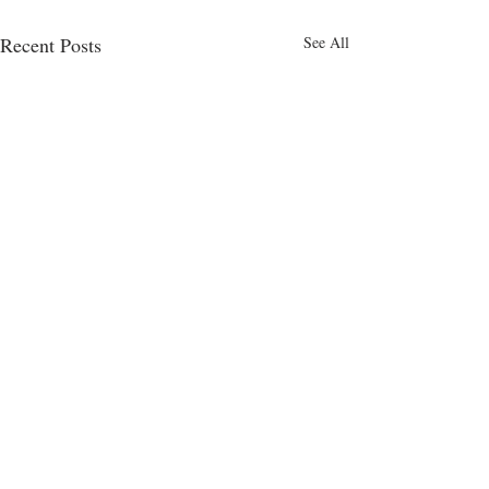
Recent Posts
See All