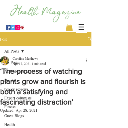
Post
All Posts
Caroline Matthews
All Posts
Apr 17, 2021
1 min read
‘The process of watching
ADVERTISING
plants grow and flourish is
Beauty
beauty reviews
both a satisfying and
Expert columists
fascinating distraction’
Fitness
Updated:
Apr 28, 2021
Guest Blogs
Health