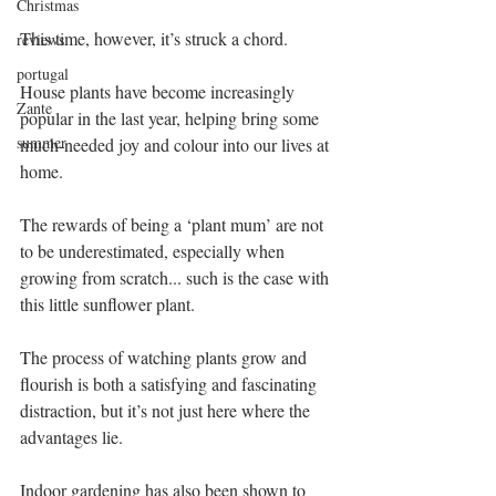
Christmas
This time, however, it’s struck a chord.
reviews
portugal
House plants have become increasingly 
Zante
popular in the last year, helping bring some 
summer
much-needed joy and colour into our lives at 
home.
The rewards of being a ‘plant mum’ are not 
to be underestimated, especially when 
growing from scratch... such is the case with 
this little sunflower plant.
The process of watching plants grow and 
flourish is both a satisfying and fascinating 
distraction, but it’s not just here where the 
advantages lie.
Indoor gardening has also been shown to 