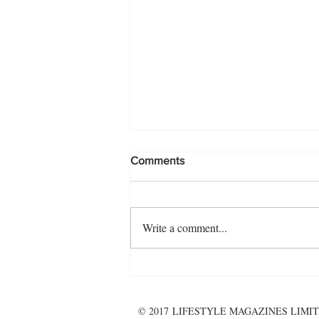
Comments
Write a comment...
Pooling together...for the
ultimate summer getaway!
© 2017 LIFESTYLE MAGAZINES LIMIT