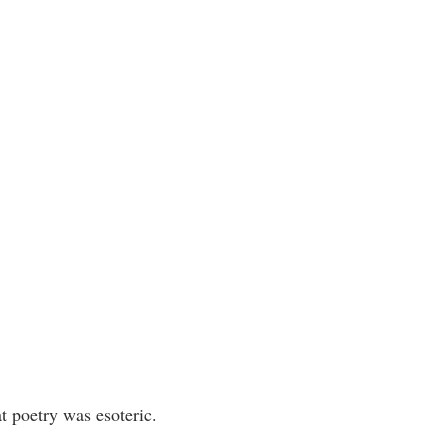
t poetry was esoteric.