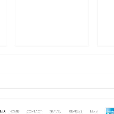
Maki
Festival season… but make it
luxe!
ED.
HOME
CONTACT
TRAVEL
REVIEWS
More