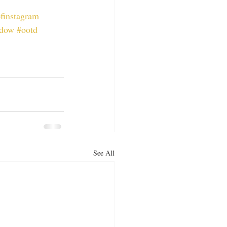
ofinstagram
dow
#ootd
See All