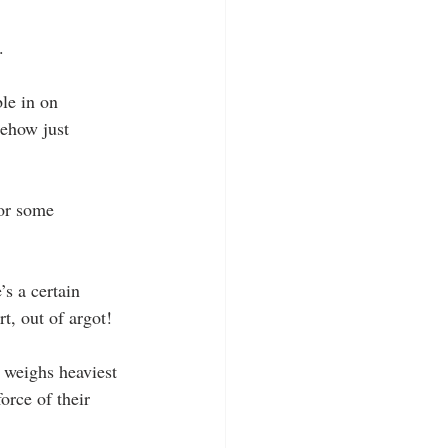
.
le in on 
mehow just 
for some 
s a certain 
t, out of argot!
h weighs heaviest 
orce of their 