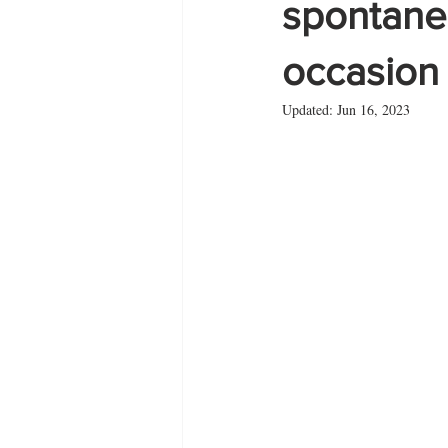
spontane
occasion 
Zante
summer
Updated:
Jun 16, 2023