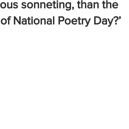
ous sonneting, than the
of National Poetry Day?’