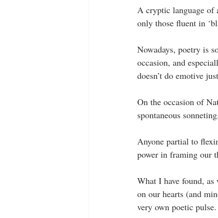
A cryptic language of 
only those fluent in ‘b
Nowadays, poetry is so
occasion, and especial
doesn’t do emotive just
On the occasion of Nat
spontaneous sonneting, 
Anyone partial to flexi
power in framing our th
What I have found, as w
on our hearts (and min
very own poetic pulse.