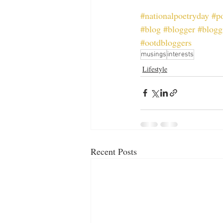
#nationalpoetryday
#p
#blog
#blogger
#blogg
#ootdbloggers
musings
interests
Lifestyle
Recent Posts