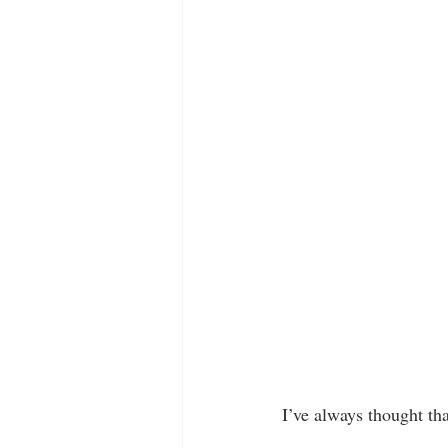
I’ve always thought tha