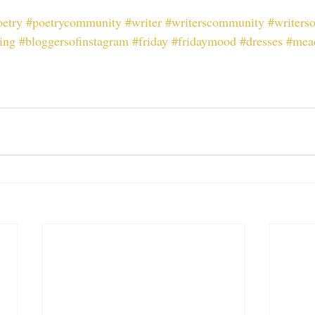
oetry
#poetrycommunity
#writer
#writerscommunity
#writers
ing
#bloggersofinstagram
#friday
#fridaymood
#dresses
#mea