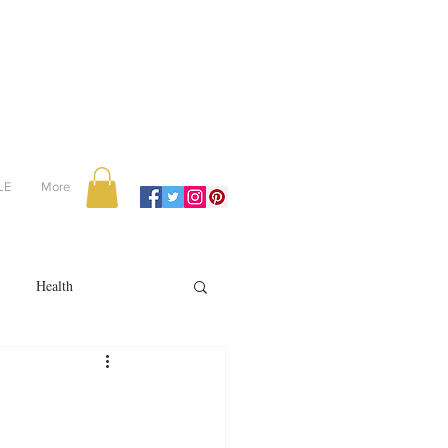
LE
More
Health
Recipes
reviews
portugal