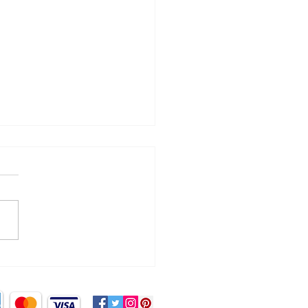
ng a splash!