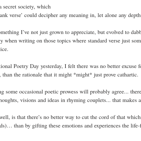
a secret society, which
lank verse’ could decipher any meaning in, let alone any depth
mething I’ve not just grown to appreciate, but evolved to dabb
ly when writing on those topics where standard verse just so
ice.
ional Poetry Day yesterday, I felt there was no better excuse 
than the rationale that it might *might* just prove cathartic.
ng some occasional poetic prowess will probably agree... there’
oughts, visions and ideas in rhyming couplets... that makes ar
ell, is that there’s no better way to cut the cord of that whic
ds)… than by gifting these emotions and experiences the life-f