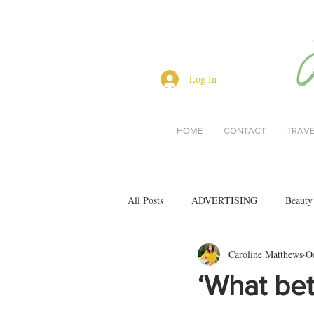
Log In
HOME
CONTACT
TRAV
All Posts
ADVERTISING
Beauty
Caroline Matthews
O
Interviews
Lifestyle
Men's 
‘What bet
restaurant reviews
style
Bo