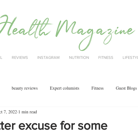
EL
REVIEWS
INSTAGRAM
NUTRITION
FITNESS
LIFESTY
beauty reviews
Expert columists
Fitness
Guest Blogs
ct 7, 2022
1 min read
health
menopause
mental health
Nutrition
Nutrition
ter excuse for some
ok reviews
MAJORCA
motherhood
fashion
Christmas